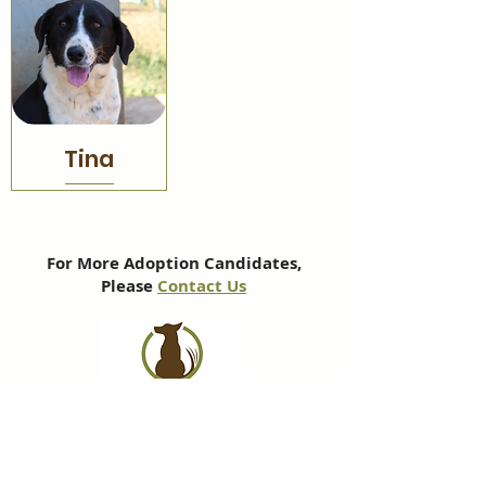
Tina
For More Adoption Candidates,
Please
Contact Us
Subscribe to our newsletter