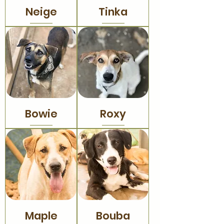
Neige
Tinka
Bowie
Roxy
Maple
Bouba