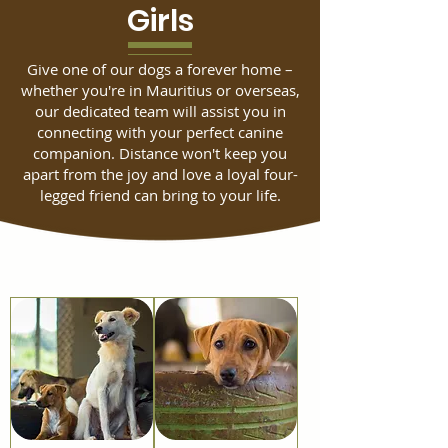
Girls
Give one of our dogs a forever home –
whether you're in Mauritius or overseas,
our dedicated team will assist you in
connecting with your perfect canine
companion. Distance won't keep you
apart from the joy and love a loyal four-
legged friend can bring to your life.