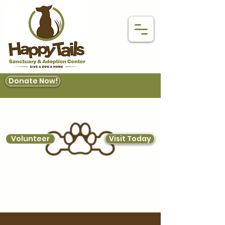
Donate Now!
Volunteer
Visit Today