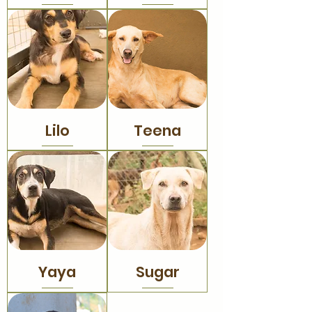
Lilo
Teena
Yaya
Sugar