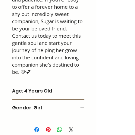
to offer a forever home to a
shy but incredibly sweet
companion, Sugar is waiting to
be your beloved friend.
Contact us today to meet this
gentle soul and start your
journey of helping her grow
into the confident and loving
companion she's destined to
be. 🐶💕
Age: 4 Years Old
Gender: Girl