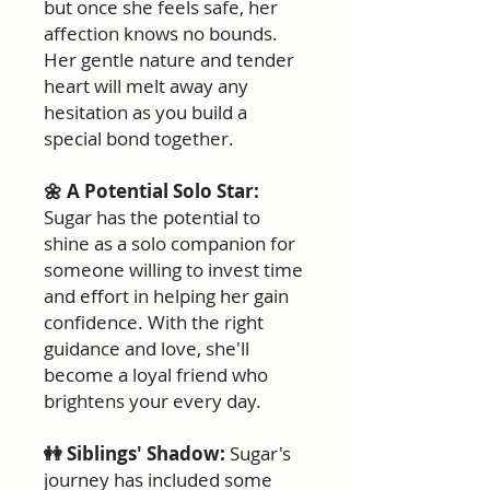
but once she feels safe, her
affection knows no bounds.
Her gentle nature and tender
heart will melt away any
hesitation as you build a
special bond together.
🌼 A Potential Solo Star:
Sugar has the potential to
shine as a solo companion for
someone willing to invest time
and effort in helping her gain
confidence. With the right
guidance and love, she'll
become a loyal friend who
brightens your every day.
👭 Siblings' Shadow:
Sugar's
journey has included some