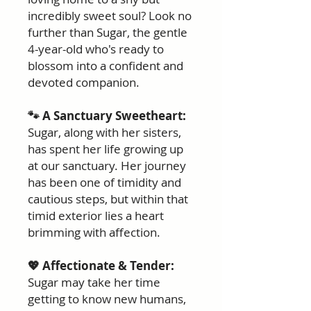
incredibly sweet soul? Look no
further than Sugar, the gentle
4-year-old who's ready to
blossom into a confident and
devoted companion.
🐾 A Sanctuary Sweetheart:
Sugar, along with her sisters,
has spent her life growing up
at our sanctuary. Her journey
has been one of timidity and
cautious steps, but within that
timid exterior lies a heart
brimming with affection.
💖 Affectionate & Tender:
Sugar may take her time
getting to know new humans,