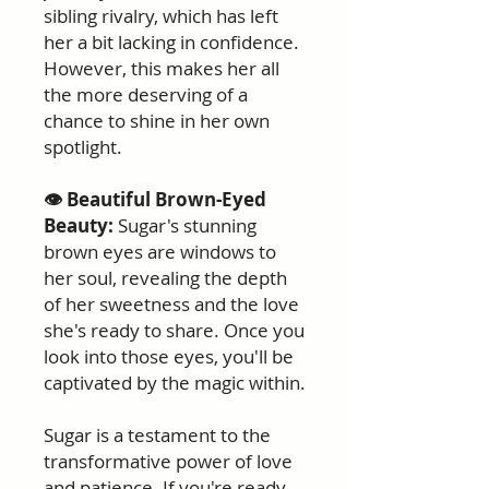
sibling rivalry, which has left
her a bit lacking in confidence.
However, this makes her all
the more deserving of a
chance to shine in her own
spotlight.
👁️ Beautiful Brown-Eyed
Beauty:
Sugar's stunning
brown eyes are windows to
her soul, revealing the depth
of her sweetness and the love
she's ready to share. Once you
look into those eyes, you'll be
captivated by the magic within.
Sugar is a testament to the
transformative power of love
and patience. If you're ready