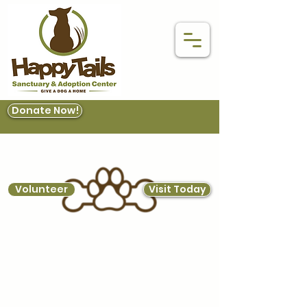
Donate Now!
Volunteer
Visit Today