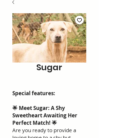
Sugar
Special features:
🌟 Meet Sugar: A Shy
Sweetheart Awaiting Her
Perfect Match! 🌟
Are you ready to provide a
loving home to a shy but