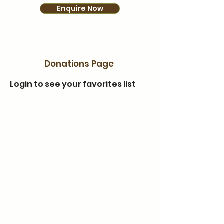
Enquire Now
Donations Page
Login to see your favorites list