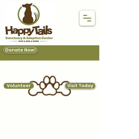
Donate Now!
Volunteer
Visit Today