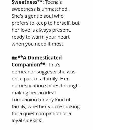
Sweetness**:
Teena's
sweetness is unmatched.
She's a gentle soul who
prefers to keep to herself, but
her love is always present,
ready to warm your heart
when you need it most.
🏡 **A Domesticated
Companion**:
Tina's
demeanor suggests she was
once part of a family. Her
domestication shines through,
making her an ideal
companion for any kind of
family, whether you're looking
for a quiet companion or a
loyal sidekick.