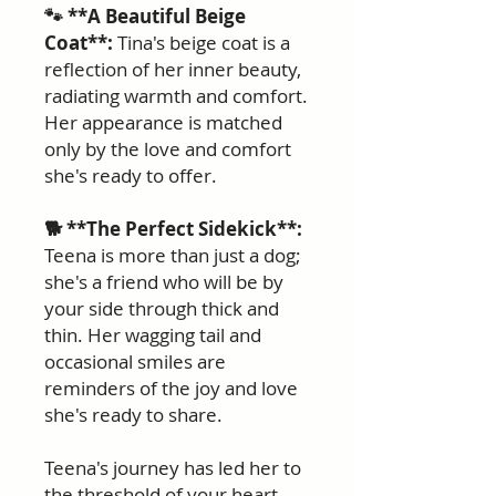
🐾 **A Beautiful Beige
Coat**:
Tina's beige coat is a
reflection of her inner beauty,
radiating warmth and comfort.
Her appearance is matched
only by the love and comfort
she's ready to offer.
🐕 **The Perfect Sidekick**:
Teena is more than just a dog;
she's a friend who will be by
your side through thick and
thin. Her wagging tail and
occasional smiles are
reminders of the joy and love
she's ready to share.
Teena's journey has led her to
the threshold of your heart,