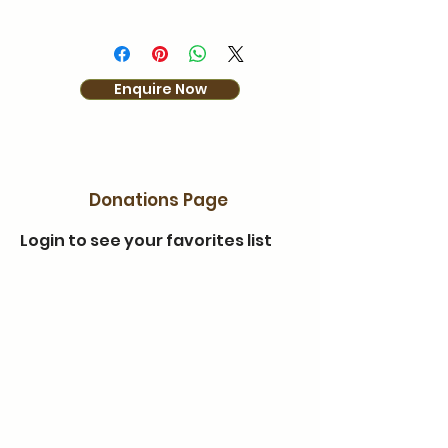
Enquire Now
Donations Page
Login to see your favorites list