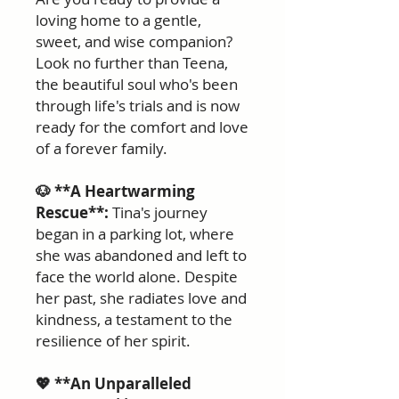
loving home to a gentle,
sweet, and wise companion?
Look no further than Teena,
the beautiful soul who's been
through life's trials and is now
ready for the comfort and love
of a forever family.
🐶 **A Heartwarming
Rescue**:
Tina's journey
began in a parking lot, where
she was abandoned and left to
face the world alone. Despite
her past, she radiates love and
kindness, a testament to the
resilience of her spirit.
💖 **An Unparalleled