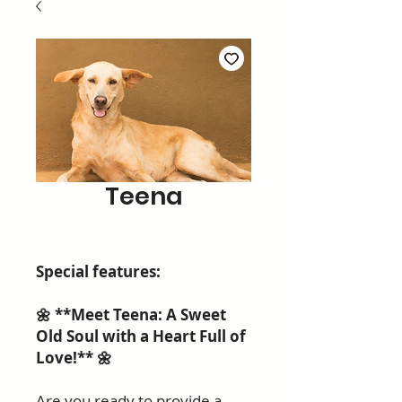
Teena
Special features:
🌼 **Meet Teena: A Sweet
Old Soul with a Heart Full of
Love!** 🌼
Are you ready to provide a