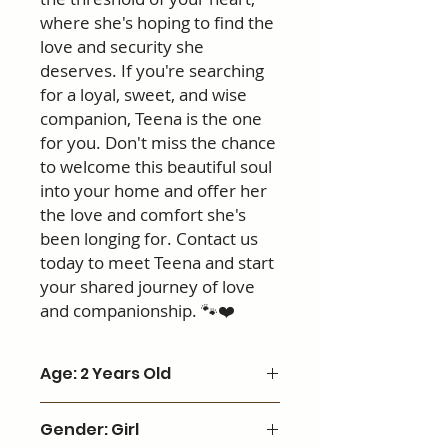
where she's hoping to find the
love and security she
deserves. If you're searching
for a loyal, sweet, and wise
companion, Teena is the one
for you. Don't miss the chance
to welcome this beautiful soul
into your home and offer her
the love and comfort she's
been longing for. Contact us
today to meet Teena and start
your shared journey of love
and companionship. 🐾❤️
Age: 2 Years Old
Gender: Girl