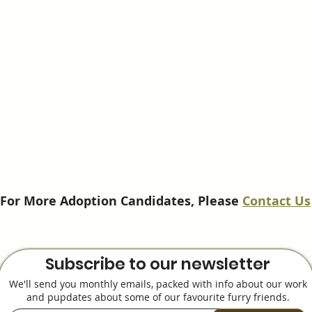
For More Adoption Candidates, Please
Contact Us
Subscribe to our newsletter
We'll send you monthly emails, packed with info about our work
and pupdates about some of our favourite furry friends.