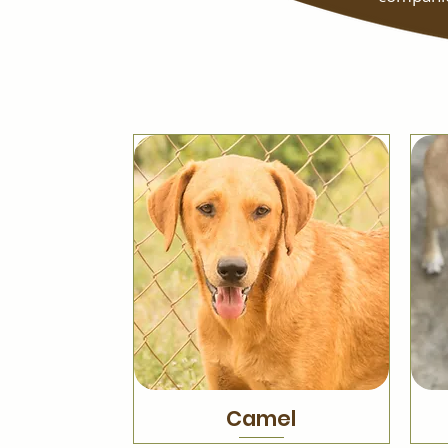
Camel