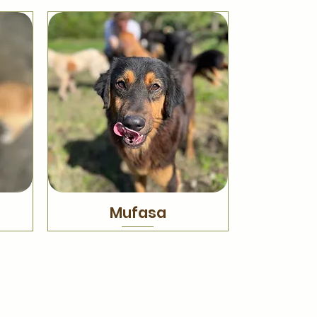
Mufasa