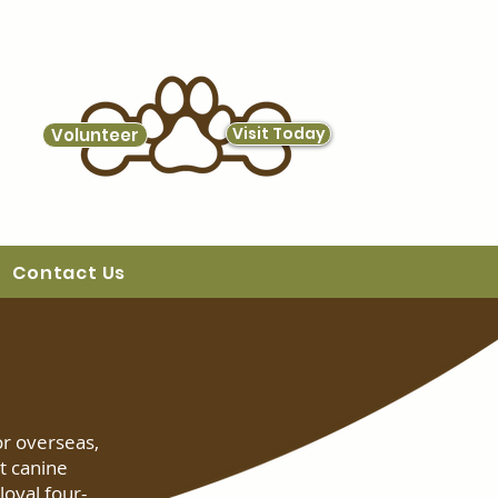
Visit Today
Volunteer
Contact Us
or overseas,
t canine
oyal four-