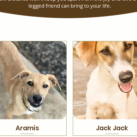
legged friend can bring to your life.
Aramis
Jack Jack