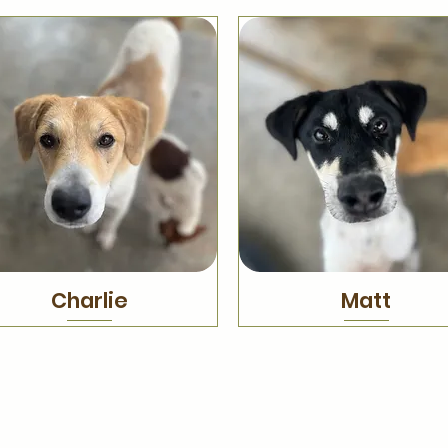
Charlie
Matt