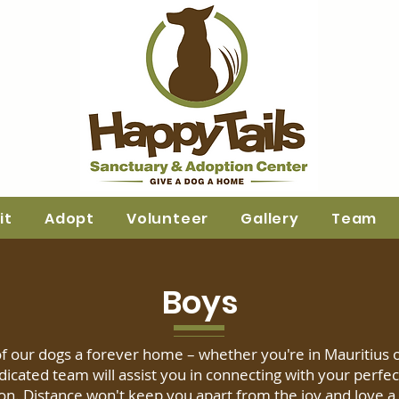
it
Adopt
Volunteer
Gallery
Team
Boys
f our dogs a forever home – whether you're in Mauritius 
dicated team will assist you in connecting with your perfec
n. Distance won't keep you apart from the joy and love a l