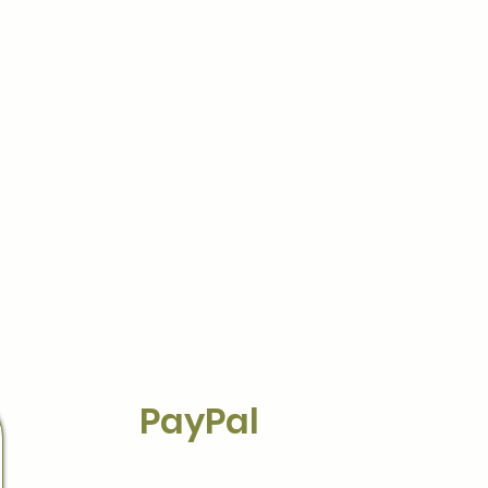
PayPal