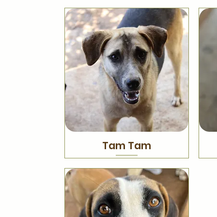
Tam Tam