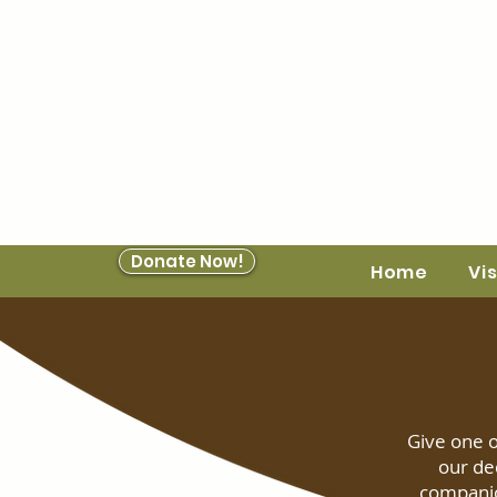
Donate Now!
Home
Vis
Give one o
our de
companio