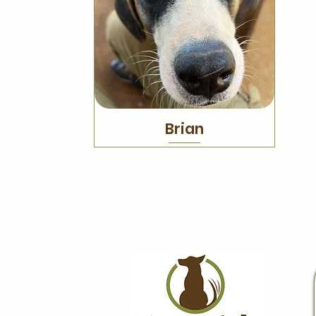
Brian