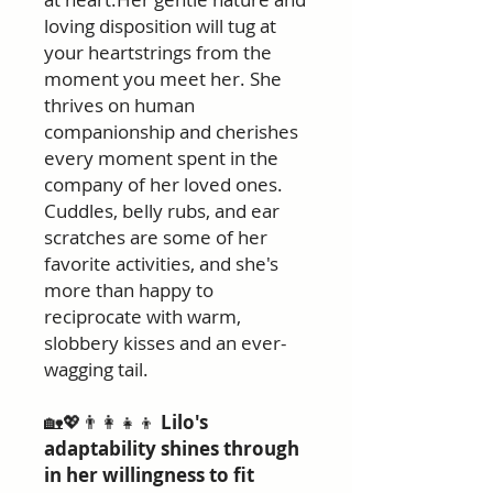
loving disposition will tug at
your heartstrings from the
moment you meet her. She
thrives on human
companionship and cherishes
every moment spent in the
company of her loved ones.
Cuddles, belly rubs, and ear
scratches are some of her
favorite activities, and she's
more than happy to
reciprocate with warm,
slobbery kisses and an ever-
wagging tail.
🏡💖👨‍👩‍👧‍👦
Lilo's
adaptability shines through
in her willingness to fit