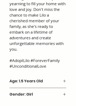
yearning to fill your home with
love and joy. Don't miss the
chance to make Lilo a
cherished member of your
family, as she's ready to
embark on a lifetime of
adventures and create
unforgettable memories with
you.
#AdoptLilo #ForeverFamily
#UnconditionalLove
Age: 1.5 Years Old
Gender: Girl