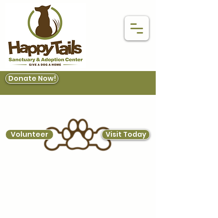
Donate Now!
Volunteer
Visit Today