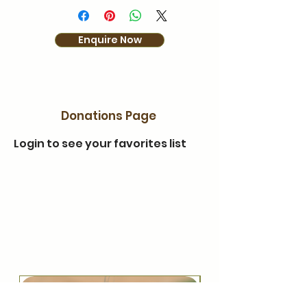
Enquire Now
Donations Page
Login to see your favorites list