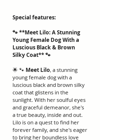
Special features:
🐾 **Meet Lilo: A Stunning
Young Female Dog With a
Luscious Black & Brown
Silky Coat** 🐾
🌟 🐾
Meet Lilo
, a stunning
young female dog with a
luscious black and brown silky
coat that glistens in the
sunlight. With her soulful eyes
and graceful demeanor, she's
a true beauty, inside and out.
Lilo is on a quest to find her
forever family, and she's eager
to bring her boundless love