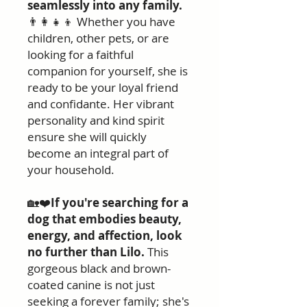
seamlessly into any family.
👨‍👩‍👧‍👦 Whether you have
children, other pets, or are
looking for a faithful
companion for yourself, she is
ready to be your loyal friend
and confidante. Her vibrant
personality and kind spirit
ensure she will quickly
become an integral part of
your household.
🏡❤️
If you're searching for a
dog that embodies beauty,
energy, and affection, look
no further than Lilo.
This
gorgeous black and brown-
coated canine is not just
seeking a forever family; she's