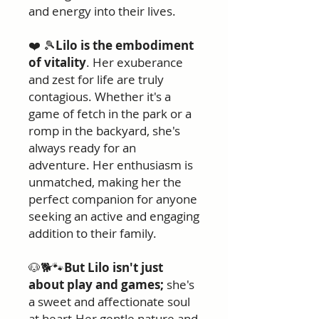
and energy into their lives.
❤️ 🎾
Lilo is the embodiment
of vitality
. Her exuberance
and zest for life are truly
contagious. Whether it's a
game of fetch in the park or a
romp in the backyard, she's
always ready for an
adventure. Her enthusiasm is
unmatched, making her the
perfect companion for anyone
seeking an active and engaging
addition to their family.
🐶🐕🐾
But Lilo isn't just
about play and games;
she's
a sweet and affectionate soul
at heart.Her gentle nature and