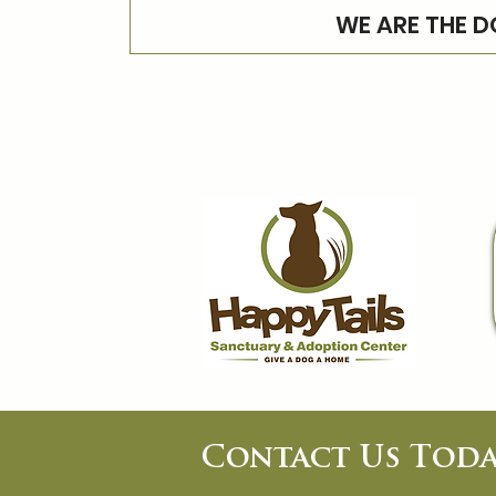
WE ARE THE D
Contact Us Toda