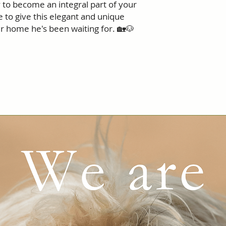
 to become an integral part of your
e to give this elegant and unique
r home he's been waiting for. 🏡🐶