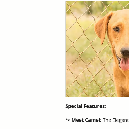
Special Features:
🐾
Meet Camel:
The Elegan