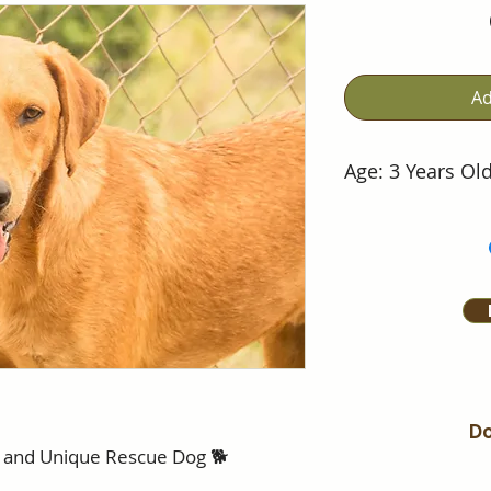
Ad
Age: 3 Years Ol
Do
t and Unique Rescue Dog 🐕