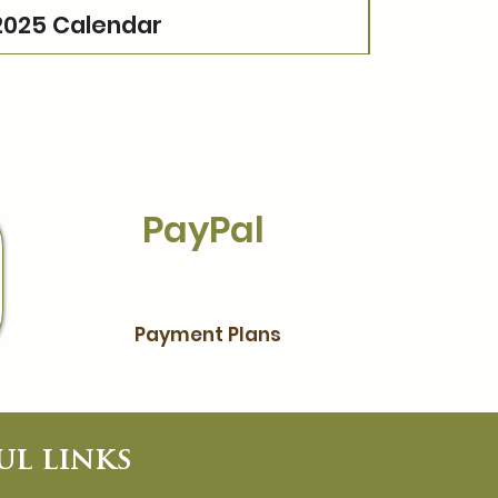
2025 Calendar
PayPal
Payment Plans
ul links