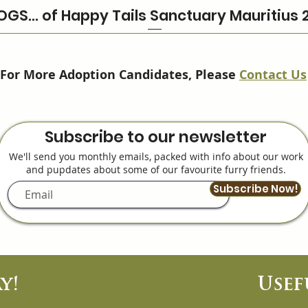
OGS… of Happy Tails Sanctuary Mauritius 
For More Adoption Candidates, Please
Contact Us
Subscribe to our newsletter
We'll send you monthly emails, packed with info about our work
and pupdates about some of our favourite furry friends.
Subscribe Now!
y!
Usef