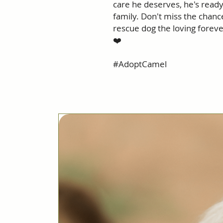
care he deserves, he's ready
family. Don't miss the chanc
rescue dog the loving foreve
❤️
#AdoptCamel