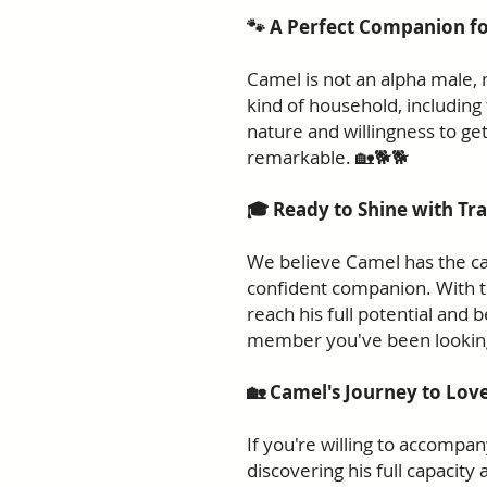
🐾 A Perfect Companion f
Camel is not an alpha male, 
kind of household, including
nature and willingness to get
remarkable. 🏡🐕🐕
🎓 Ready to Shine with Tra
We believe Camel has the cap
confident companion. With th
reach his full potential and 
member you've been looking
🏡 Camel's Journey to Love
If you're willing to accompa
discovering his full capacity