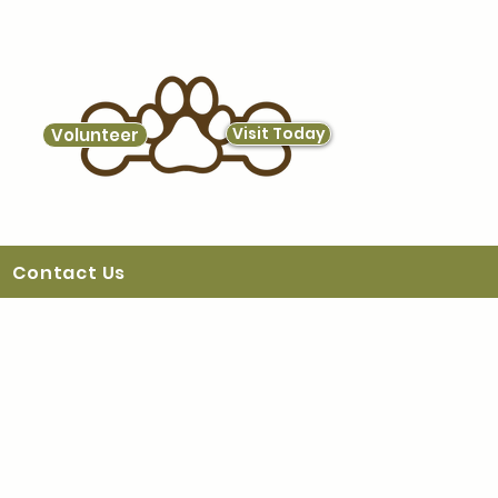
Visit Today
Volunteer
Contact Us