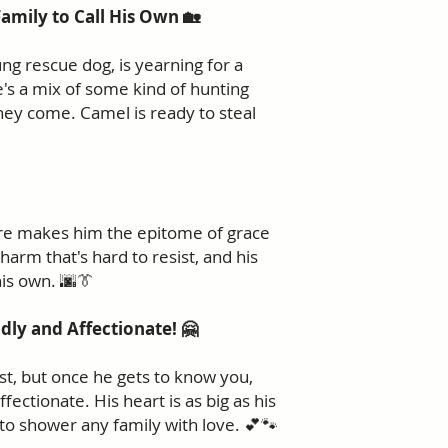
Family to Call His Own 🏡
ng rescue dog, is yearning for a
e's a mix of some kind of hunting
they come. Camel is ready to steal
gure makes him the epitome of grace
arm that's hard to resist, and his
 his own. 🌆👔
ndly and Affectionate! 🤗
rst, but once he gets to know you,
ffectionate. His heart is as big as his
 to shower any family with love. 💕🐾