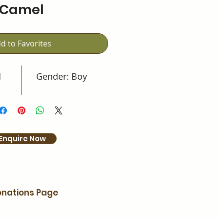
Camel
d to Favorites
d
Gender: Boy
Enquire Now
nations Page