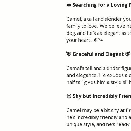
❤️ Searching for a Loving 
Camel, a tall and slender you
family to love. We believe h
dog, and he's as elegant as 
your heart. 🌟🐾
🦌 Graceful and Elegant 🦌
Camel's tall and slender fi
and elegance. He exudes a ch
half tail gives him a style all
😊 Shy but Incredibly Frie
Camel may be a bit shy at fi
he's incredibly friendly and a
unique style, and he's ready