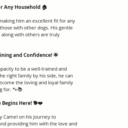
or Any Household 🏠
making him an excellent fit for any
 those with other dogs. His gentle
 along with others are truly
ining and Confidence! 🌟
acity to be a well-trained and
e right family by his side, he can
become the loving and loyal family
 for. 🐾📚
 Begins Here! 🐕❤️
ny Camel on his journey to
 and providing him with the love and