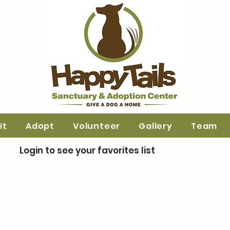
it
Adopt
Volunteer
Gallery
Team
Login to see your favorites list