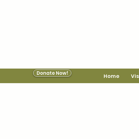
Donate Now!
Home
Vis