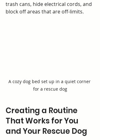
trash cans, hide electrical cords, and 
block off areas that are off-limits.
A cozy dog bed set up in a quiet corner 
for a rescue dog
Creating a Routine 
That Works for You 
and Your Rescue Dog