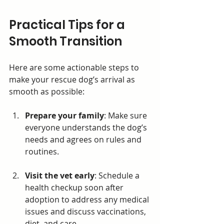
Practical Tips for a 
Smooth Transition
Here are some actionable steps to 
make your rescue dog’s arrival as 
smooth as possible:
Prepare your family
: Make sure 
everyone understands the dog’s 
needs and agrees on rules and 
routines.
Visit the vet early
: Schedule a 
health checkup soon after 
adoption to address any medical 
issues and discuss vaccinations, 
diet, and care.