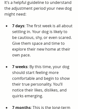
It’s a helpful guideline to understand 
the adjustment period your new dog 
might need:
7 days
: The first week is all about 
settling in. Your dog is likely to 
be cautious, shy, or even scared. 
Give them space and time to 
explore their new home at their 
own pace.
7 weeks
: By this time, your dog 
should start feeling more 
comfortable and begin to show 
their true personality. You’ll 
notice their likes, dislikes, and 
quirks emerging.
7 months
: This is the long-term 