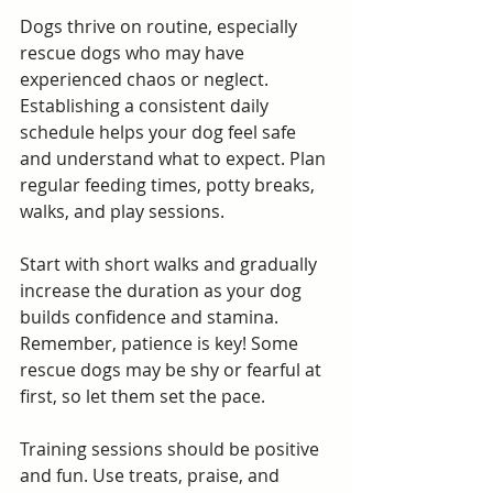
Dogs thrive on routine, especially 
rescue dogs who may have 
experienced chaos or neglect. 
Establishing a consistent daily 
schedule helps your dog feel safe 
and understand what to expect. Plan 
regular feeding times, potty breaks, 
walks, and play sessions.
Start with short walks and gradually 
increase the duration as your dog 
builds confidence and stamina. 
Remember, patience is key! Some 
rescue dogs may be shy or fearful at 
first, so let them set the pace.
Training sessions should be positive 
and fun. Use treats, praise, and 