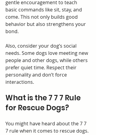
gentle encouragement to teach 
basic commands like sit, stay, and 
come. This not only builds good 
behavior but also strengthens your 
bond.
Also, consider your dog’s social 
needs. Some dogs love meeting new 
people and other dogs, while others 
prefer quiet time. Respect their 
personality and don’t force 
interactions.
What is the 7 7 7 Rule 
for Rescue Dogs?
You might have heard about the 7 7 
7 rule when it comes to rescue dogs. 