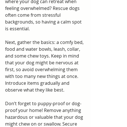
where your dog can retreat when 
feeling overwhelmed? Rescue dogs 
often come from stressful 
backgrounds, so having a calm spot 
is essential.
Next, gather the basics: a comfy bed, 
food and water bowls, leash, collar, 
and some chew toys. Keep in mind 
that your dog might be nervous at 
first, so avoid overwhelming them 
with too many new things at once. 
Introduce items gradually and 
observe what they like best.
Don’t forget to puppy-proof or dog-
proof your home! Remove anything 
hazardous or valuable that your dog 
might chew on or swallow. Secure 