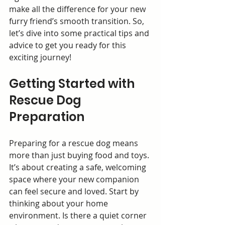
make all the difference for your new 
furry friend’s smooth transition. So, 
let’s dive into some practical tips and 
advice to get you ready for this 
exciting journey!
Getting Started with 
Rescue Dog 
Preparation
Preparing for a rescue dog means 
more than just buying food and toys. 
It’s about creating a safe, welcoming 
space where your new companion 
can feel secure and loved. Start by 
thinking about your home 
environment. Is there a quiet corner 