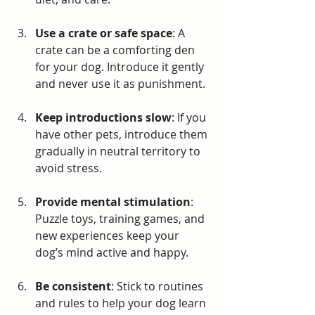
Use a crate or safe space
: A 
crate can be a comforting den 
for your dog. Introduce it gently 
and never use it as punishment.
Keep introductions slow
: If you 
have other pets, introduce them 
gradually in neutral territory to 
avoid stress.
Provide mental stimulation
: 
Puzzle toys, training games, and 
new experiences keep your 
dog’s mind active and happy.
Be consistent
: Stick to routines 
and rules to help your dog learn 