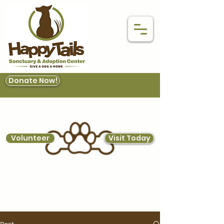
Donate Now!
Volunteer
Visit Today