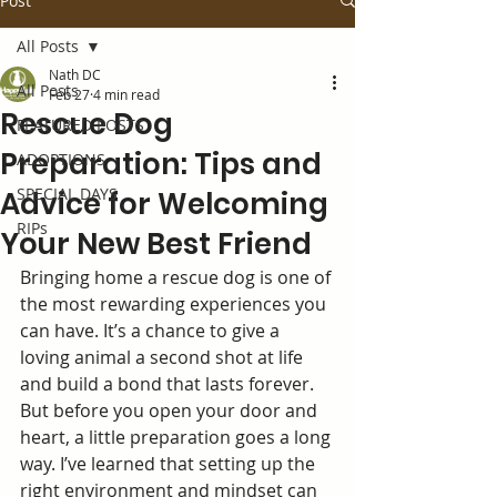
Post
All Posts
Nath DC
All Posts
Feb 27
4 min read
Rescue Dog
FEATURED POSTS
Preparation: Tips and
ADOPTIONS
SPECIAL DAYS
Advice for Welcoming
RIPs
Your New Best Friend
Bringing home a rescue dog is one of 
the most rewarding experiences you 
can have. It’s a chance to give a 
loving animal a second shot at life 
and build a bond that lasts forever. 
But before you open your door and 
heart, a little preparation goes a long 
way. I’ve learned that setting up the 
right environment and mindset can 