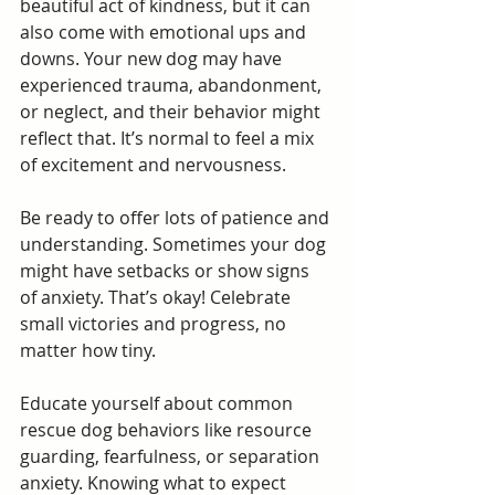
beautiful act of kindness, but it can 
also come with emotional ups and 
downs. Your new dog may have 
experienced trauma, abandonment, 
or neglect, and their behavior might 
reflect that. It’s normal to feel a mix 
of excitement and nervousness.
Be ready to offer lots of patience and 
understanding. Sometimes your dog 
might have setbacks or show signs 
of anxiety. That’s okay! Celebrate 
small victories and progress, no 
matter how tiny.
Educate yourself about common 
rescue dog behaviors like resource 
guarding, fearfulness, or separation 
anxiety. Knowing what to expect 