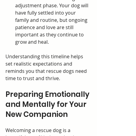
adjustment phase. Your dog will 
have fully settled into your 
family and routine, but ongoing 
patience and love are still 
important as they continue to 
grow and heal.
Understanding this timeline helps 
set realistic expectations and 
reminds you that rescue dogs need 
time to trust and thrive.
Preparing Emotionally 
and Mentally for Your 
New Companion
Welcoming a rescue dog is a 