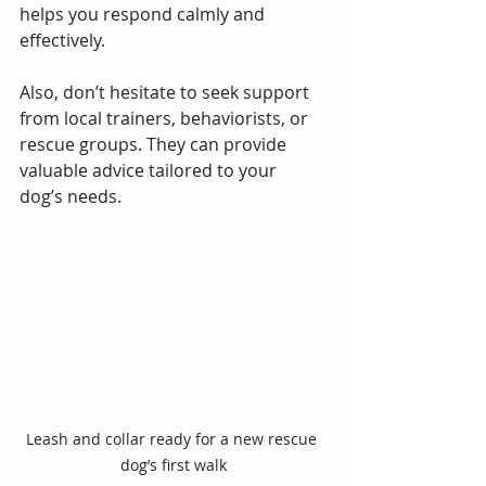
helps you respond calmly and 
effectively.
Also, don’t hesitate to seek support 
from local trainers, behaviorists, or 
rescue groups. They can provide 
valuable advice tailored to your 
dog’s needs.
Leash and collar ready for a new rescue 
dog’s first walk