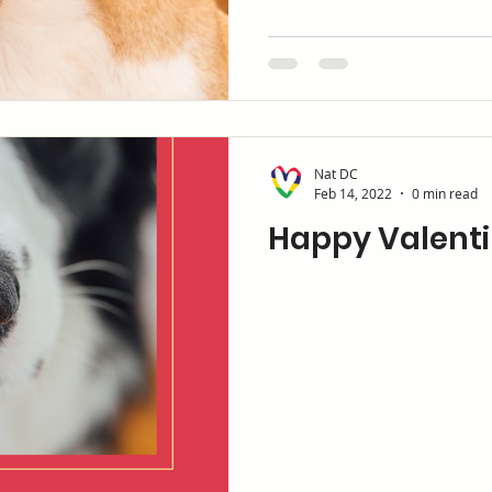
Nat DC
Feb 14, 2022
0 min read
Happy Valenti