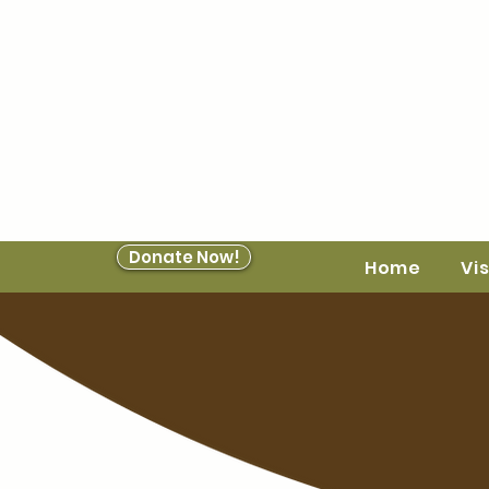
Donate Now!
Home
Vis