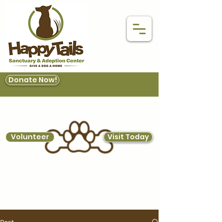
Donate Now!
Volunteer
Visit Today