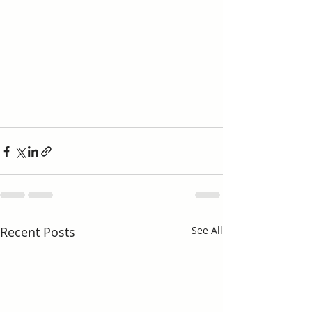
Recent Posts
See All