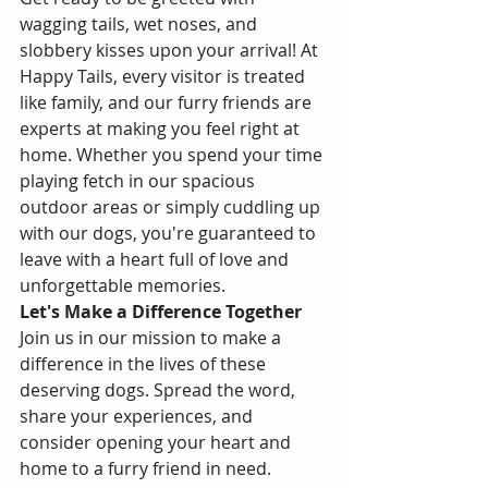
wagging tails, wet noses, and 
slobbery kisses upon your arrival! At 
Happy Tails, every visitor is treated 
like family, and our furry friends are 
experts at making you feel right at 
home. Whether you spend your time 
playing fetch in our spacious 
outdoor areas or simply cuddling up 
with our dogs, you're guaranteed to 
leave with a heart full of love and 
unforgettable memories.
Let's Make a Difference Together
Join us in our mission to make a 
difference in the lives of these 
deserving dogs. Spread the word, 
share your experiences, and 
consider opening your heart and 
home to a furry friend in need. 