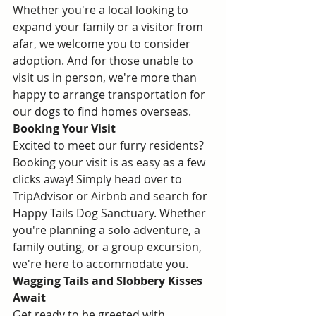
Whether you're a local looking to 
expand your family or a visitor from 
afar, we welcome you to consider 
adoption. And for those unable to 
visit us in person, we're more than 
happy to arrange transportation for 
our dogs to find homes overseas.
Booking Your Visit
Excited to meet our furry residents? 
Booking your visit is as easy as a few 
clicks away! Simply head over to 
TripAdvisor or Airbnb and search for 
Happy Tails Dog Sanctuary. Whether 
you're planning a solo adventure, a 
family outing, or a group excursion, 
we're here to accommodate you. 
Wagging Tails and Slobbery Kisses 
Await
Get ready to be greeted with 