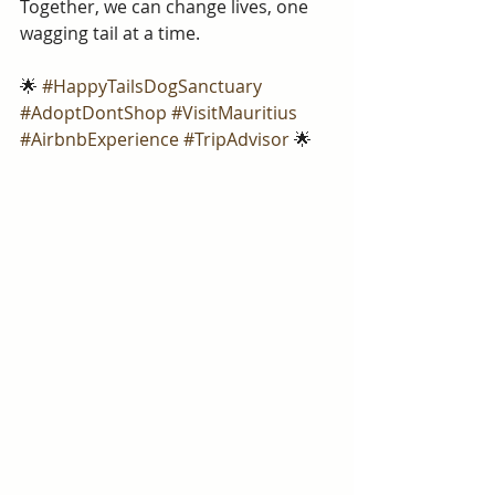
Together, we can change lives, one 
wagging tail at a time.
🌟 
#HappyTailsDogSanctuary
#AdoptDontShop
#VisitMauritius
#AirbnbExperience
#TripAdvisor
 🌟