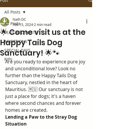
Post
All Posts
Nath DC
All Posts
Feb 15, 2024
2 min read
🌟 Come visit us at the
FEATURED POSTS
Happy Tails Dog
ADOPTIONS
SPECIAL DAYS
Sanctuary! 🌟🐾
RIPs
Are you ready to experience pure joy 
and unconditional love? Look no 
further than the Happy Tails Dog 
Sanctuary, nestled in the heart of 
Mauritius. 🇲🇺 Our sanctuary is not 
just a place for dogs; it's a haven 
where second chances and forever 
homes are created.
Lending a Paw to the Stray Dog 
Situation