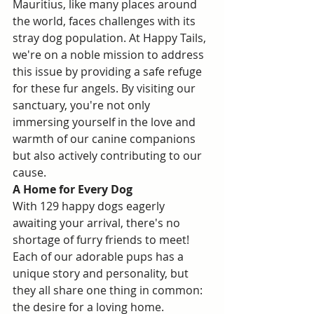
Mauritius, like many places around 
the world, faces challenges with its 
stray dog population. At Happy Tails, 
we're on a noble mission to address 
this issue by providing a safe refuge 
for these fur angels. By visiting our 
sanctuary, you're not only 
immersing yourself in the love and 
warmth of our canine companions 
but also actively contributing to our 
cause.
A Home for Every Dog
With 129 happy dogs eagerly 
awaiting your arrival, there's no 
shortage of furry friends to meet! 
Each of our adorable pups has a 
unique story and personality, but 
they all share one thing in common: 
the desire for a loving home. 