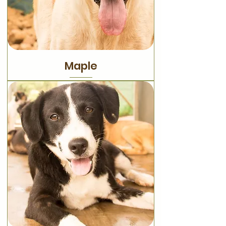
Maple