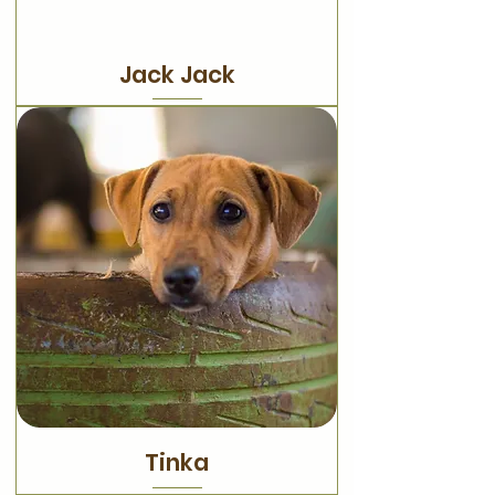
Jack Jack
Tinka