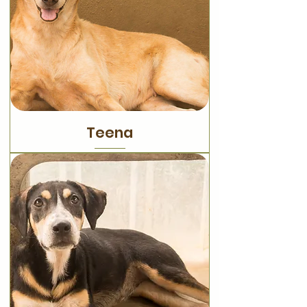
Teena