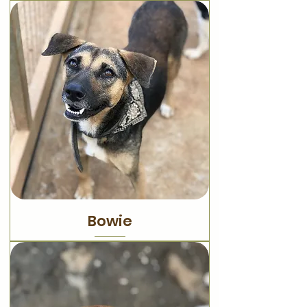
Bowie