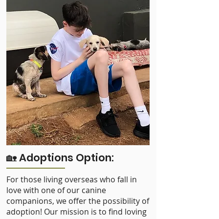
🏡 Adoptions Option:
For those living overseas who fall in
love with one of our canine
companions, we offer the possibility of
adoption! Our mission is to find loving