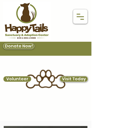
Donate Now!
Volunteer
Visit Today