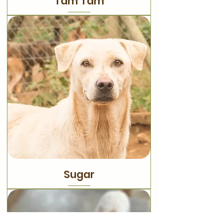
Tam Tam
Sugar