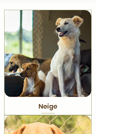
Neige