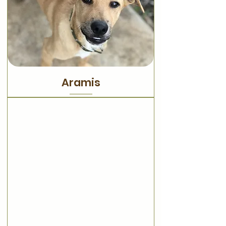
Aramis