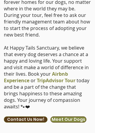
forever homes for our dogs, no matter
where in the world they may be.
During your tour, feel free to ask our
friendly management team about how
to start the process of adopting your
new best friend.
At Happy Tails Sanctuary, we believe
that every dog deserves a chance at a
happy and loving life. Your support
and visit make a world of difference in
their lives. Book your
Airbnb
Experience
or
TripAdvisor Tour
today
and be a part of the change that
brings happiness to these amazing
dogs. Your journey of compassion
awaits! 🐾❤️
Contact Us Now!
Meet Our Dogs