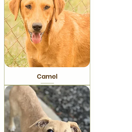
Camel