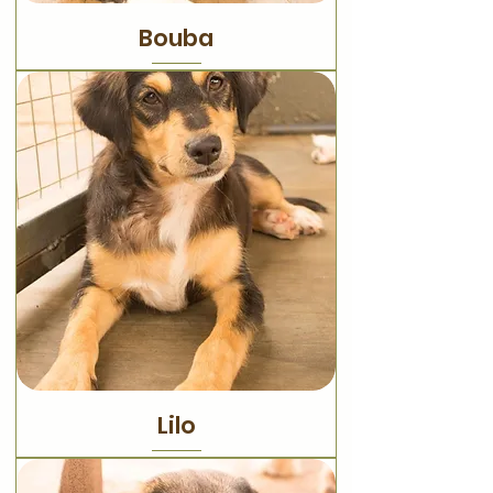
Bouba
Lilo