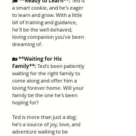
🎓 **Ready to Learn**:
Ted is
a smart cookie, and he's eager
to learn and grow. With a little
bit of training and guidance,
he'll be the well-behaved,
loving companion you've been
dreaming of.
🏡 **Waiting for His
Family**:
Ted's been patiently
waiting for the right family to
come along and offer him a
loving forever home. Will your
family be the one he's been
hoping for?
Ted is more than just a dog;
he's a source of joy, love, and
adventure waiting to be