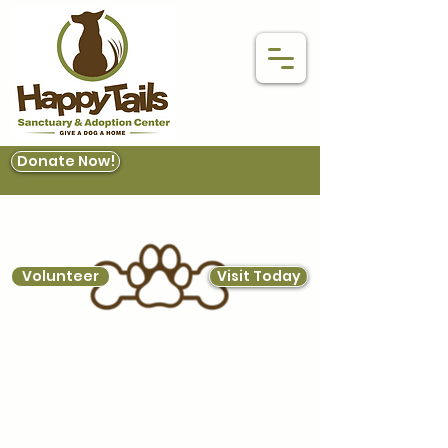
Donate Now!
Volunteer
Visit Today