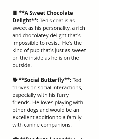
🍫 **A Sweet Chocolate
Delight**:
Ted's coat is as
sweet as his personality, a rich
and chocolatey delight that's
impossible to resist. He's the
kind of pup that's just as sweet
on the inside as he is on the
outside.
🐕 **Social Butterfly**:
Ted
thrives on social interactions,
especially with his furry
friends. He loves playing with
other dogs and would be an
excellent addition to a family
with canine companions.