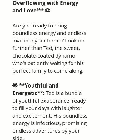
Overflowing with Energy
and Love!** 🐶
Are you ready to bring
boundless energy and endless
love into your home? Look no
further than Ted, the sweet,
chocolate-coated dynamo
who's patiently waiting for his
perfect family to come along.
🌟 **Youthful and
Energetic**:
Ted is a bundle
of youthful exuberance, ready
to fill your days with laughter
and excitement. His boundless
energy is infectious, promising
endless adventures by your
side.