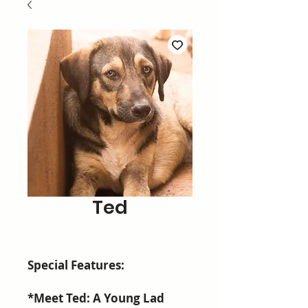
Ted
Special Features:
*Meet Ted: A Young Lad