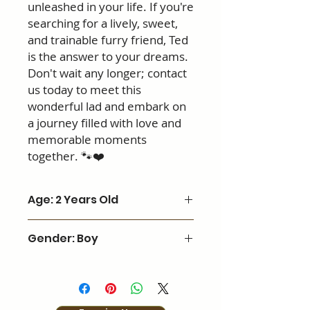
unleashed in your life. If you're
searching for a lively, sweet,
and trainable furry friend, Ted
is the answer to your dreams.
Don't wait any longer; contact
us today to meet this
wonderful lad and embark on
a journey filled with love and
memorable moments
together. 🐾❤️
Age: 2 Years Old
Gender: Boy