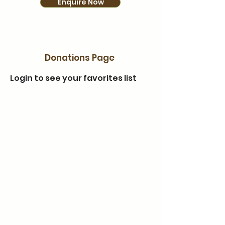
Enquire Now
Donations Page
Login to see your favorites list