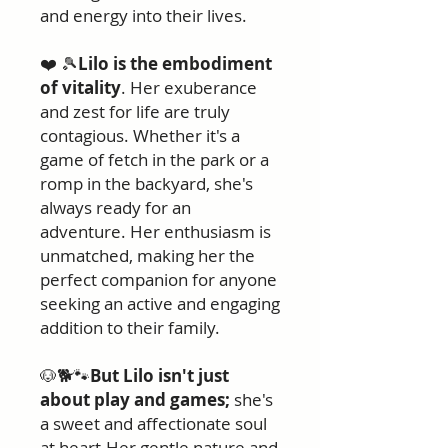
and energy into their lives.
❤️ 🎾
Lilo is the embodiment
of vitality
. Her exuberance
and zest for life are truly
contagious. Whether it's a
game of fetch in the park or a
romp in the backyard, she's
always ready for an
adventure. Her enthusiasm is
unmatched, making her the
perfect companion for anyone
seeking an active and engaging
addition to their family.
🐶🐕🐾
But Lilo isn't just
about play and games;
she's
a sweet and affectionate soul
at heart.Her gentle nature and