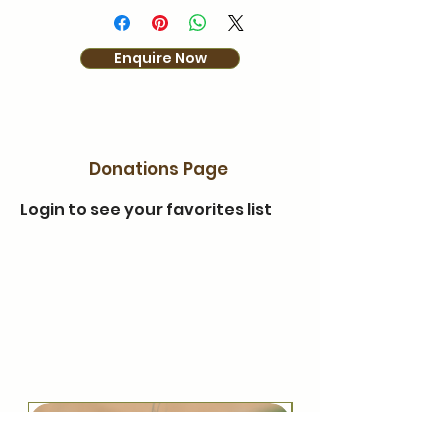
Enquire Now
Donations Page
Login to see your favorites list