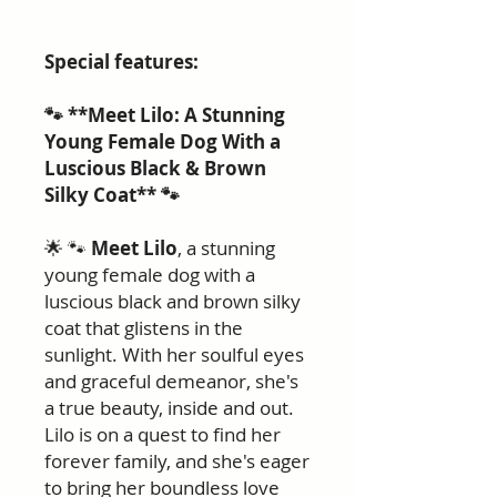
Special features:
🐾 **Meet Lilo: A Stunning
Young Female Dog With a
Luscious Black & Brown
Silky Coat** 🐾
🌟 🐾
Meet Lilo
, a stunning
young female dog with a
luscious black and brown silky
coat that glistens in the
sunlight. With her soulful eyes
and graceful demeanor, she's
a true beauty, inside and out.
Lilo is on a quest to find her
forever family, and she's eager
to bring her boundless love