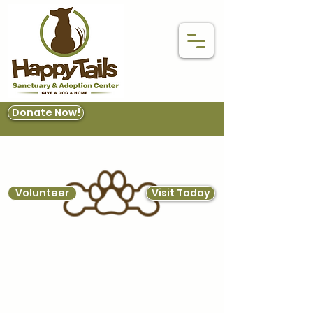
Donate Now!
Volunteer
Visit Today