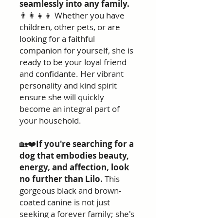
seamlessly into any family.
👨‍👩‍👧‍👦 Whether you have
children, other pets, or are
looking for a faithful
companion for yourself, she is
ready to be your loyal friend
and confidante. Her vibrant
personality and kind spirit
ensure she will quickly
become an integral part of
your household.
🏡❤️
If you're searching for a
dog that embodies beauty,
energy, and affection, look
no further than Lilo.
This
gorgeous black and brown-
coated canine is not just
seeking a forever family; she's