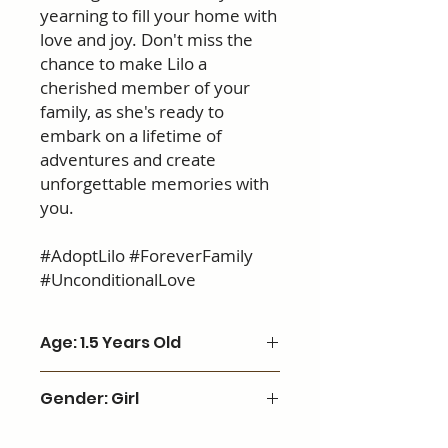
yearning to fill your home with
love and joy. Don't miss the
chance to make Lilo a
cherished member of your
family, as she's ready to
embark on a lifetime of
adventures and create
unforgettable memories with
you.
#AdoptLilo #ForeverFamily
#UnconditionalLove
Age: 1.5 Years Old
Gender: Girl