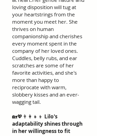
loving disposition will tug at
your heartstrings from the
moment you meet her. She
thrives on human
companionship and cherishes
every moment spent in the
company of her loved ones.
Cuddles, belly rubs, and ear
scratches are some of her
favorite activities, and she's
more than happy to
reciprocate with warm,
slobbery kisses and an ever-
wagging tail.
🏡💖👨‍👩‍👧‍👦
Lilo's
adaptability shines through
in her willingness to fit