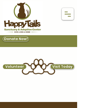
Donate Now!
Volunteer
Visit Today