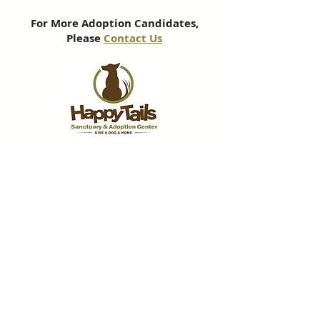
For More Adoption Candidates,
Please
Contact Us
Subscribe to our newsletter
We'll send you monthly emails, packed
with info about our work and pupdates
about some of our favourite furry friends.
Subscribe Now!