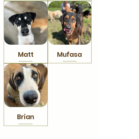
Matt
Mufasa
Brian