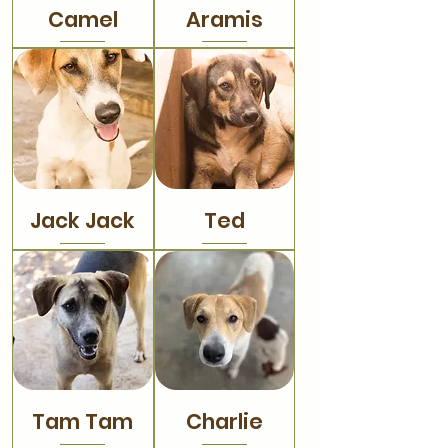
Camel
Aramis
Jack Jack
Ted
Tam Tam
Charlie