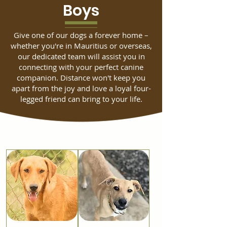
Boys
Give one of our dogs a forever home –
whether you're in Mauritius or overseas,
our dedicated team will assist you in
connecting with your perfect canine
companion. Distance won't keep you
apart from the joy and love a loyal four-
legged friend can bring to your life.