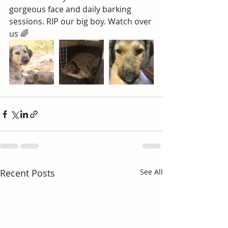
gorgeous face and daily barking 
sessions. RIP our big boy. Watch over 
us 🌈 
Recent Posts
See All