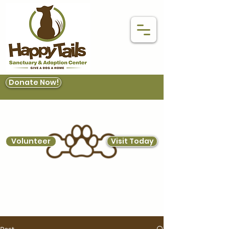
Donate Now!
Volunteer
Visit Today