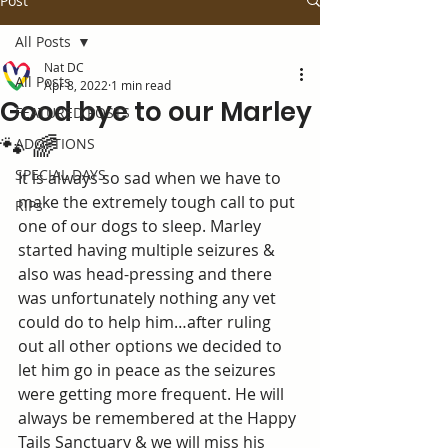
Post
All Posts
Nat DC
All Posts
Apr 8, 2022
1 min read
Good bye to our Marley
FEATURED POSTS
🐾 🌈
ADOPTIONS
SPECIAL DAYS
It is always so sad when we have to 
make the extremely tough call to put 
RIPs
one of our dogs to sleep. Marley 
started having multiple seizures & 
also was head-pressing and there 
was unfortunately nothing any vet 
could do to help him…after ruling 
out all other options we decided to 
let him go in peace as the seizures 
were getting more frequent. He will 
always be remembered at the Happy 
Tails Sanctuary & we will miss his 