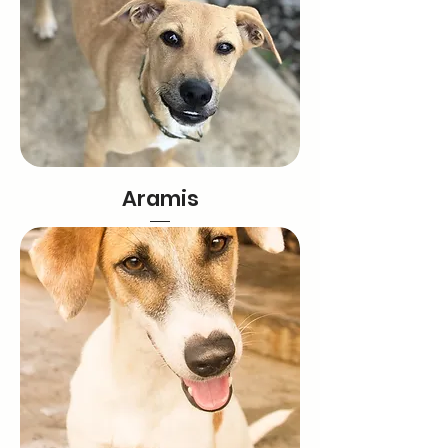
Aramis