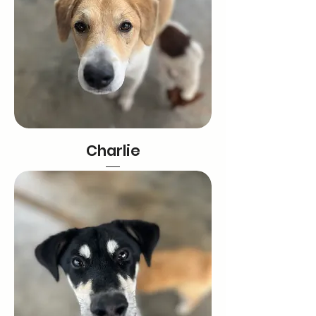
Charlie