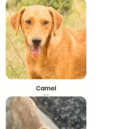
Camel