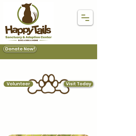
Donate Now!
Volunteer
Visit Today