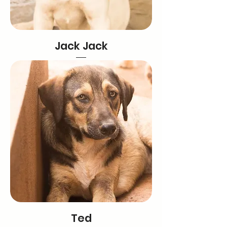
Jack Jack
Ted