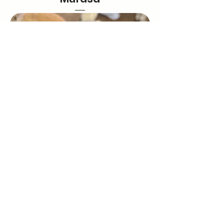
Brian