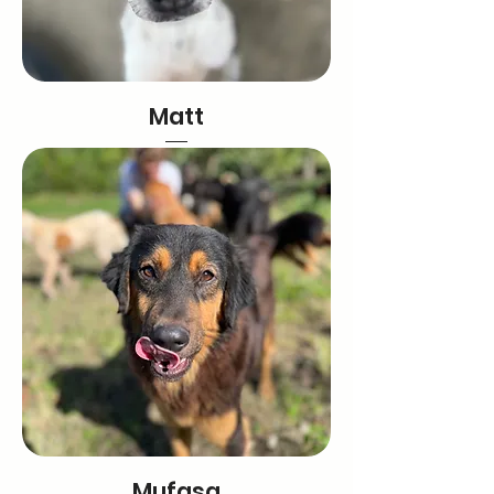
Matt
Mufasa