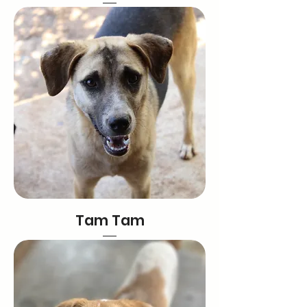
Tam Tam