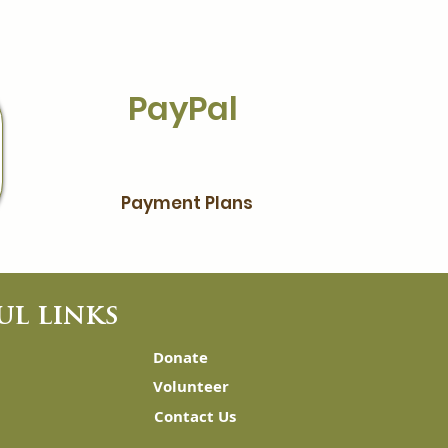
PayPal
Payment Plans
ul links
Donate
Volunteer
Contact Us