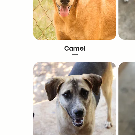
Camel