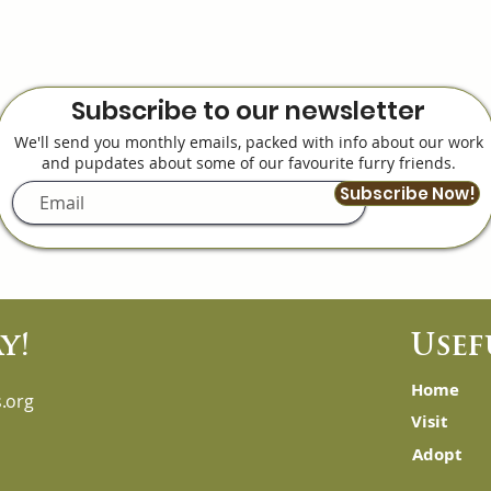
Subscribe to our newsletter
We'll send you monthly emails, packed with info about our work
and pupdates about some of our favourite furry friends.
Subscribe Now!
y!
Usef
Home
.org
Visit
Adopt