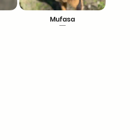
Mufasa