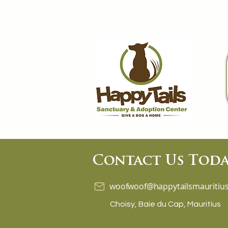
Contact Us Toda
woofwoof@happytailsmauritius
Choisy, Baie du Cap, Mauritius