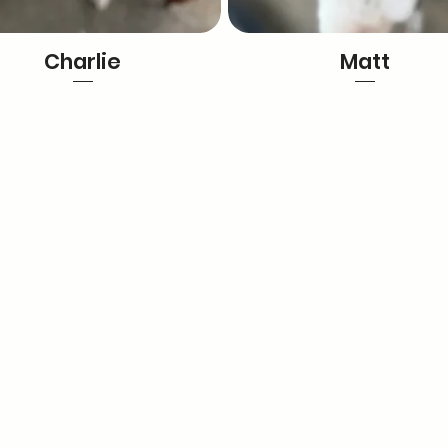
Charlie
Matt