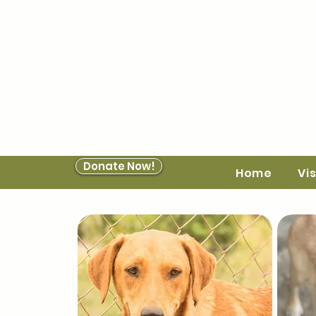
Donate Now!
Home
Vis