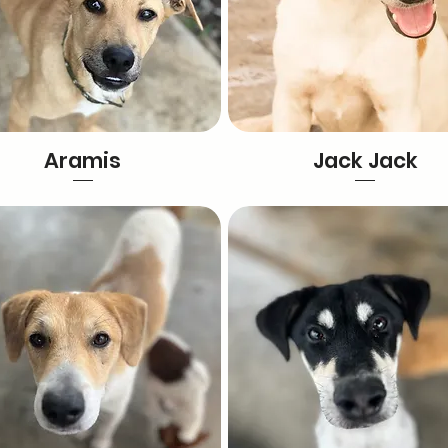
Aramis
Jack Jack