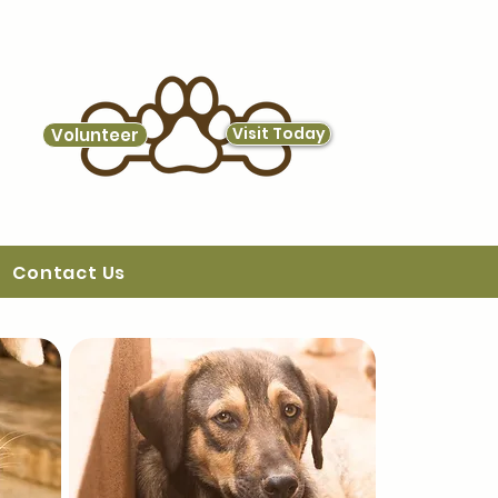
Visit Today
Volunteer
Contact Us