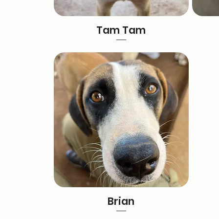
Tam Tam
Brian