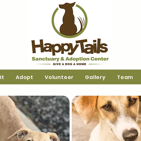
it
Adopt
Volunteer
Gallery
Team