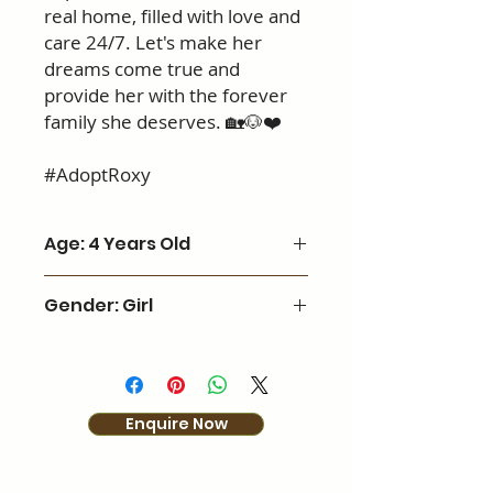
real home, filled with love and
care 24/7. Let's make her
dreams come true and
provide her with the forever
family she deserves. 🏡🐶❤️
#AdoptRoxy
Age: 4 Years Old
Gender: Girl
Enquire Now