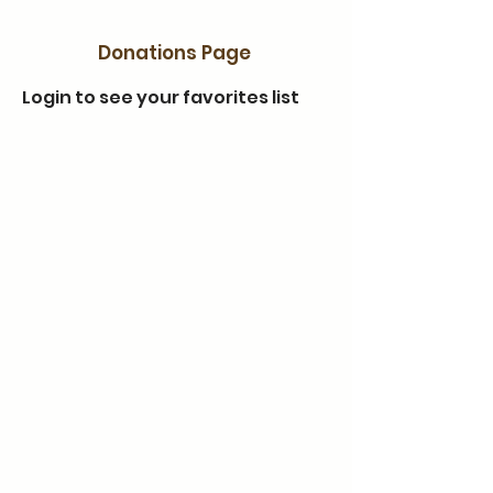
Donations Page
Login to see your favorites list