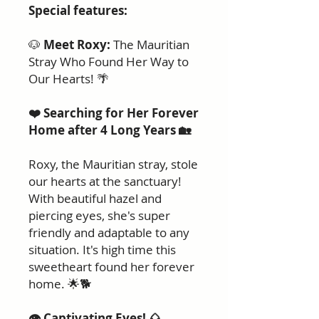
Special features:
🐶
Meet Roxy:
The Mauritian
Stray Who Found Her Way to
Our Hearts! 🌴
❤️ Searching for Her Forever
Home after 4 Long Years 🏡
Roxy, the Mauritian stray, stole
our hearts at the sanctuary!
With beautiful hazel and
piercing eyes, she's super
friendly and adaptable to any
situation. It's high time this
sweetheart found her forever
home. 🌟🐕
👁️ Captivating Eyes! 🌰