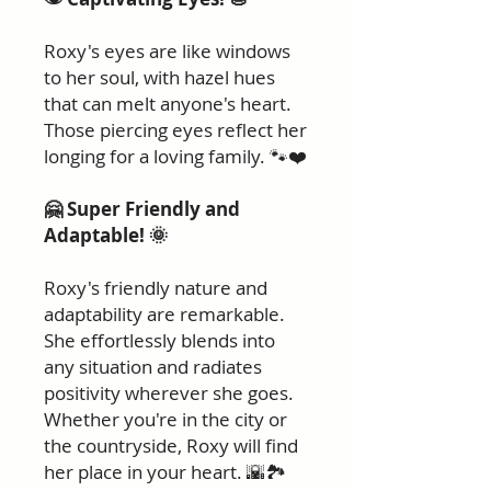
Roxy's eyes are like windows
to her soul, with hazel hues
that can melt anyone's heart.
Those piercing eyes reflect her
longing for a loving family. 🐾❤️
🤗 Super Friendly and
Adaptable! 🌞
Roxy's friendly nature and
adaptability are remarkable.
She effortlessly blends into
any situation and radiates
positivity wherever she goes.
Whether you're in the city or
the countryside, Roxy will find
her place in your heart. 🌇🏞️