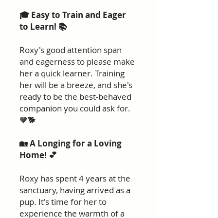
🎓 Easy to Train and Eager
to Learn! 📚
Roxy's good attention span
and eagerness to please make
her a quick learner. Training
her will be a breeze, and she's
ready to be the best-behaved
companion you could ask for.
🧡🐕
🏡 A Longing for a Loving
Home! 💕
Roxy has spent 4 years at the
sanctuary, having arrived as a
pup. It's time for her to
experience the warmth of a