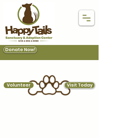
Donate Now!
Volunteer
Visit Today