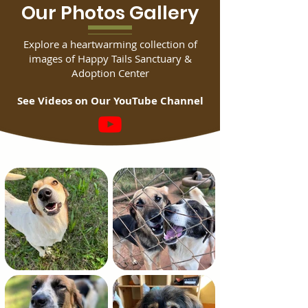
Our Photos Gallery
Explore a heartwarming collection of
images of Happy Tails Sanctuary &
Adoption Center
See Videos on Our YouTube Channel