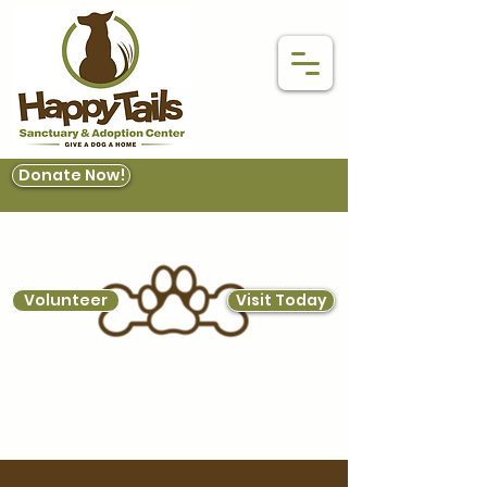
Donate Now!
Volunteer
Visit Today