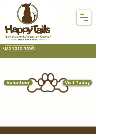
Donate Now!
Volunteer
Visit Today