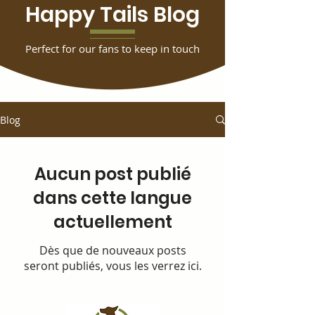
Happy Tails Blog
Perfect for our fans to keep in touch
Blog
Aucun post publié
dans cette langue
actuellement
Dès que de nouveaux posts
seront publiés, vous les verrez ici.