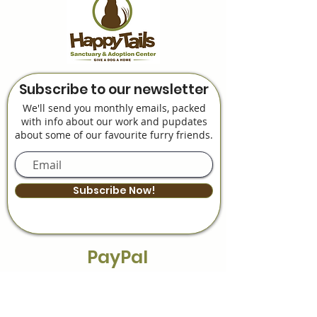
Subscribe to our newsletter
We'll send you monthly emails, packed
with info about our work and pupdates
about some of our favourite furry friends.
Subscribe Now!
PayPal
Payment Plans