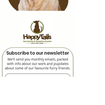
Subscribe to our newsletter
We'll send you monthly emails, packed
with info about our work and pupdates
about some of our favourite furry friends.
Subscribe Now!