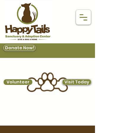
Donate Now!
Volunteer
Visit Today