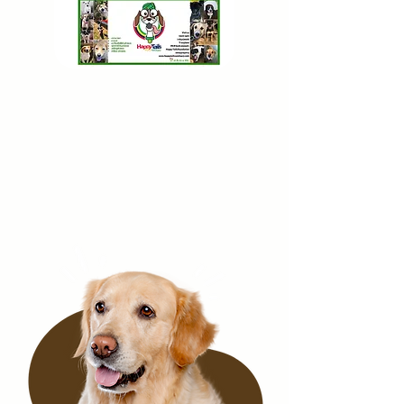
PayPa
l