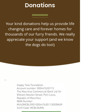
Donations
Your kind donations help us provide life
changing care and forever homes for
thousands of our furry friends. We really
appreciate your support (and we know
the dogs do too!)