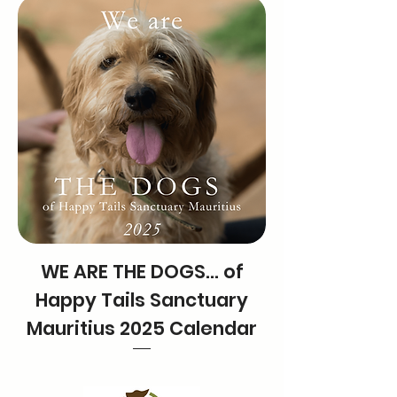
WE ARE THE DOGS… of
Happy Tails Sanctuary
Mauritius 2025 Calendar