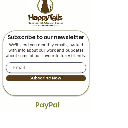
Subscribe to our newsletter
We'll send you monthly emails, packed
with info about our work and pupdates
about some of our favourite furry friends.
Subscribe Now!
PayPal