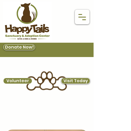
Donate Now!
Volunteer
Visit Today